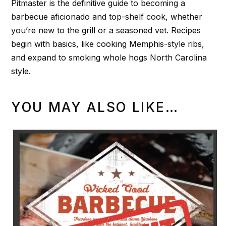
Pitmaster is the definitive guide to becoming a
barbecue aficionado and top-shelf cook, whether
you’re new to the grill or a seasoned vet. Recipes
begin with basics, like cooking Memphis-style ribs,
and expand to smoking whole hogs North Carolina
style.
YOU MAY ALSO LIKE…