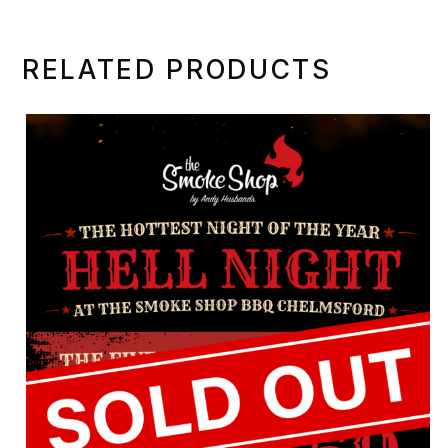
multiple
variants.
RELATED PRODUCTS
The
options
may
be
chosen
on
the
product
page