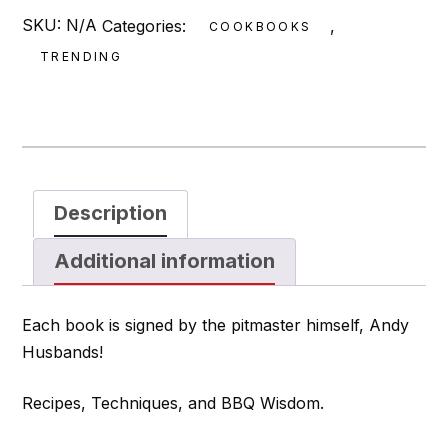
SKU:
N/A
Categories:
,
COOKBOOKS
TRENDING
Description
Additional information
Each book is signed by the pitmaster himself, Andy
Husbands!
Recipes, Techniques, and BBQ Wisdom.