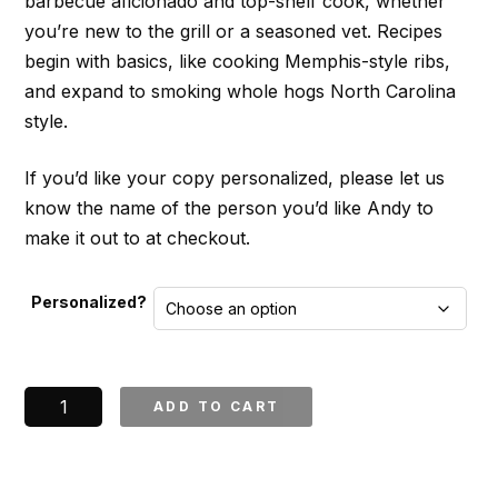
barbecue aficionado and top-shelf cook, whether
you’re new to the grill or a seasoned vet. Recipes
begin with basics, like cooking Memphis-style ribs,
and expand to smoking whole hogs North Carolina
style.
If you’d like your copy personalized, please let us
know the name of the person you’d like Andy to
make it out to at checkout.
Personalized?
Pitmaster
ADD TO CART
Cookbook
*Signed*
quantity