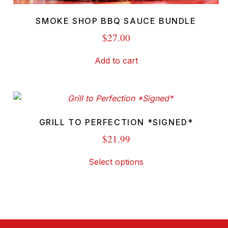
SMOKE SHOP BBQ SAUCE BUNDLE
$
27.00
Add to cart
GRILL TO PERFECTION *SIGNED*
$
21.99
This
Select options
product
has
multiple
variants.
The