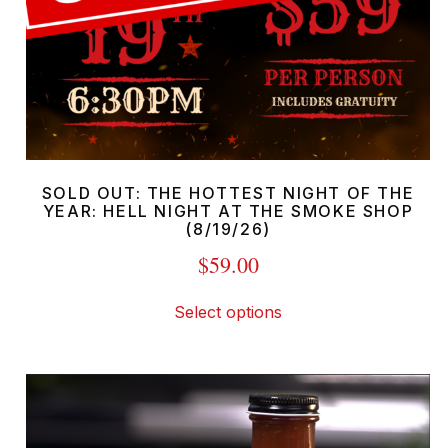
SOLD OUT: THE HOTTEST NIGHT OF THE
YEAR: HELL NIGHT AT THE SMOKE SHOP
(8/19/26)
$
59.00
This
Select options
product
has
multiple
variants.
The