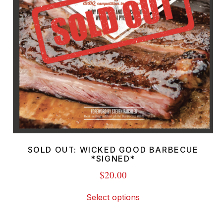
SOLD OUT: WICKED GOOD BARBECUE
*SIGNED*
$
20.00
This
Select options
product
has