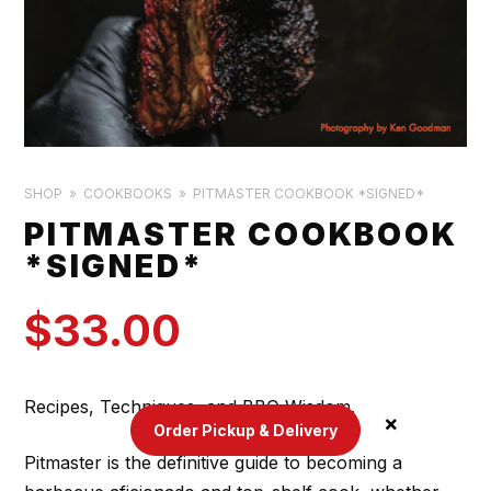
SHOP
COOKBOOKS
PITMASTER COOKBOOK *SIGNED*
PITMASTER COOKBOOK
*SIGNED*
$
33.00
Recipes, Techniques, and BBQ Wisdom.
Order Pickup & Delivery
Pitmaster is the definitive guide to becoming a