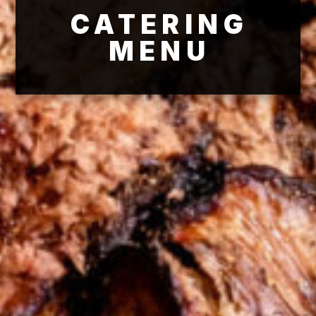
CATERING
MENU