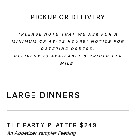
PICKUP OR DELIVERY
*PLEASE NOTE THAT WE ASK FOR A
MINIMUM OF 48-72 HOURS’ NOTICE FOR
CATERING ORDERS.
DELIVERY IS AVAILABLE & PRICED PER
MILE.
LARGE DINNERS
THE PARTY PLATTER $249
An Appetizer sampler Feeding