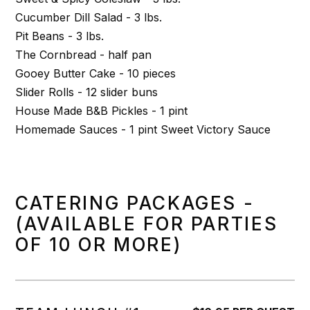
Cucumber Dill Salad - 3 lbs.
Pit Beans - 3 lbs.
The Cornbread - half pan
Gooey Butter Cake - 10 pieces
Slider Rolls - 12 slider buns
House Made B&B Pickles - 1 pint
Homemade Sauces - 1 pint Sweet Victory Sauce
CATERING PACKAGES -
(AVAILABLE FOR PARTIES
OF 10 OR MORE)