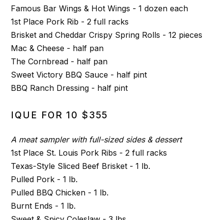
Famous Bar Wings & Hot Wings - 1 dozen each
1st Place Pork Rib - 2 full racks
Brisket and Cheddar Crispy Spring Rolls - 12 pieces
Mac & Cheese - half pan
The Cornbread - half pan
Sweet Victory BBQ Sauce - half pint
BBQ Ranch Dressing - half pint
IQUE FOR 10 $355
A meat sampler with full-sized sides & dessert
1st Place St. Louis Pork Ribs - 2 full racks
Texas-Style Sliced Beef Brisket - 1 lb.
Pulled Pork - 1 lb.
Pulled BBQ Chicken - 1 lb.
Burnt Ends - 1 lb.
Sweet & Spicy Coleslaw - 3 lbs.