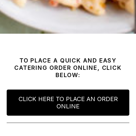
TO PLACE A QUICK AND EASY
CATERING ORDER ONLINE, CLICK
BELOW:
CLICK HERE TO PLACE AN ORDER
ONLINE