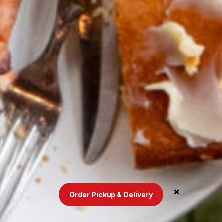
Order Pickup & Delivery