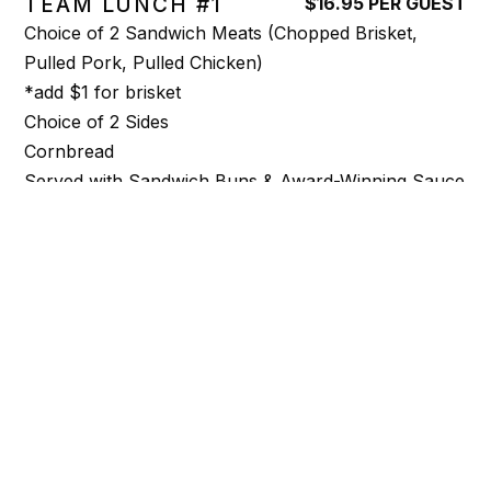
TEAM LUNCH #1
$16.95 PER GUEST
Choice of 2 Sandwich Meats (Chopped Brisket,
Pulled Pork, Pulled Chicken)
*add $1 for brisket
Choice of 2 Sides
Cornbread
Served with Sandwich Buns & Award-Winning Sauce
DELUXE TEAM LUNCH # 2
$19.95 PER GUEST
Choice of 3 Sandwich Meats (Chopped Brisket,
Pulled Pork, Pulled Chicken)
*add $1 for brisket
Choice of 3 Sides
Cornbread
Served with Sandwich Buns & Award-Winning Sauce