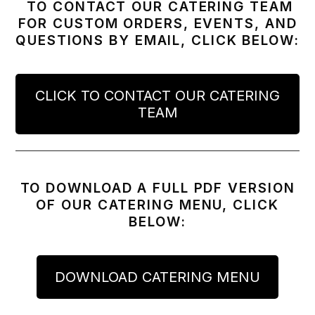
TO CONTACT OUR CATERING TEAM
FOR CUSTOM ORDERS, EVENTS, AND
QUESTIONS BY EMAIL, CLICK BELOW:
CLICK TO CONTACT OUR CATERING
TEAM
TO DOWNLOAD A FULL PDF VERSION
OF OUR CATERING MENU, CLICK
BELOW:
DOWNLOAD CATERING MENU