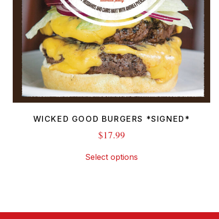
WICKED GOOD BURGERS *SIGNED*
$
17.99
This
Select options
product
has
multiple
variants.
The