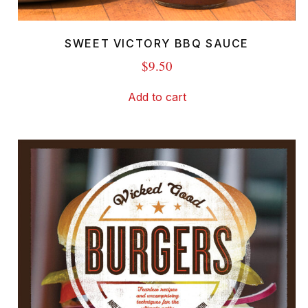
SWEET VICTORY BBQ SAUCE
$
9.50
Add to cart