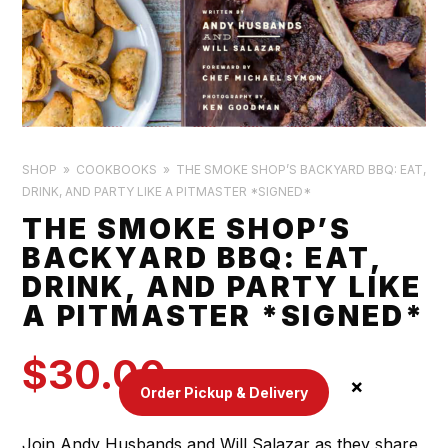
SHOP
COOKBOOKS
THE SMOKE SHOP’S BACKYARD BBQ: EAT,
DRINK, AND PARTY LIKE A PITMASTER *SIGNED*
THE SMOKE SHOP’S
BACKYARD BBQ: EAT,
DRINK, AND PARTY LIKE
A PITMASTER *SIGNED*
$
30.00
Order Pickup & Delivery
Join Andy Husbands and Will Salazar as they share