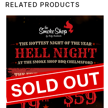
RELATED PRODUCTS