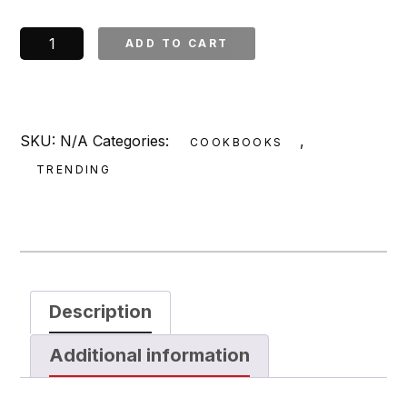
The
ADD TO CART
Smoke
Shop's
Backyard
BBQ:
SKU:
N/A
Categories:
,
COOKBOOKS
Eat,
TRENDING
Drink,
and
Party
Like
a
Pitmaster
Description
*Signed*
Additional information
quantity