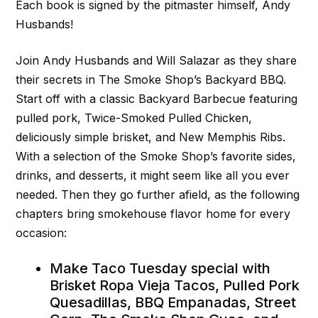
Each book is signed by the pitmaster himself, Andy
Husbands!
Join Andy Husbands and Will Salazar as they share
their secrets in The Smoke Shop’s Backyard BBQ.
Start off with a classic Backyard Barbecue featuring
pulled pork, Twice-Smoked Pulled Chicken,
deliciously simple brisket, and New Memphis Ribs.
With a selection of the Smoke Shop’s favorite sides,
drinks, and desserts, it might seem like all you ever
needed. Then they go further afield, as the following
chapters bring smokehouse flavor home for every
occasion:
Make Taco Tuesday special with
Brisket Ropa Vieja Tacos, Pulled Pork
Quesadillas, BBQ Empanadas, Street