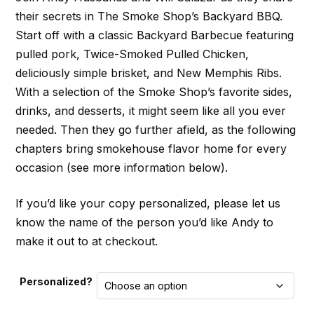
their secrets in The Smoke Shop’s Backyard BBQ.
Start off with a classic Backyard Barbecue featuring
pulled pork, Twice-Smoked Pulled Chicken,
deliciously simple brisket, and New Memphis Ribs.
With a selection of the Smoke Shop’s favorite sides,
drinks, and desserts, it might seem like all you ever
needed. Then they go further afield, as the following
chapters bring smokehouse flavor home for every
occasion (see more information below).
If you’d like your copy personalized, please let us
know the name of the person you’d like Andy to
make it out to at checkout.
Personalized?