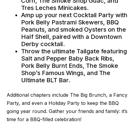
Corn, The Smoke Shop Guac, and
Tres Leches Minicakes.
Amp up your next Cocktail Party with
Pork Belly Pastrami Skewers, BBQ
Peanuts, and smoked Oysters on the
Half Shell, paired with a Downtown
Derby cocktail.
Throw the ultimate Tailgate featuring
Salt and Pepper Baby Back Ribs,
Pork Belly Burnt Ends, The Smoke
Shop’s Famous Wings, and The
Ultimate BLT Bar.
Additional chapters include The Big Brunch, a Fancy
Party, and even a Holiday Party to keep the BBQ
going year round. Gather your friends and family: it’s
time for a BBQ-filled celebration!