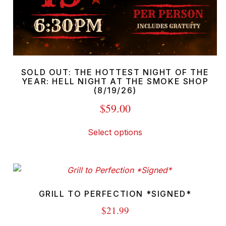
SOLD OUT: THE HOTTEST NIGHT OF THE
YEAR: HELL NIGHT AT THE SMOKE SHOP
(8/19/26)
$
59.00
This
Select options
product
has
multiple
variants.
The
GRILL TO PERFECTION *SIGNED*
options
$
21.99
may
This