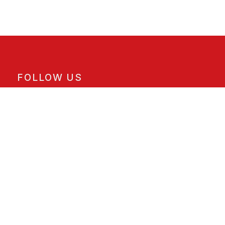
FOLLOW US
Facebook
Instagram
X
ORDER PICKUP & DELIVERY