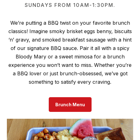
SUNDAYS FROM 10AM-1:30PM.
We’re putting a BBQ twist on your favorite brunch
classics! Imagine smoky brisket eggs benny, biscuits
‘n’ gravy, and smoked breakfast sausage with a hint
of our signature BBQ sauce. Pair it all with a spicy
Bloody Mary or a sweet mimosa for a brunch
experience you won’t want to miss. Whether you’re
a BBQ lover or just brunch-obsessed, we’ve got
something to satisfy every craving.
Brunch Menu