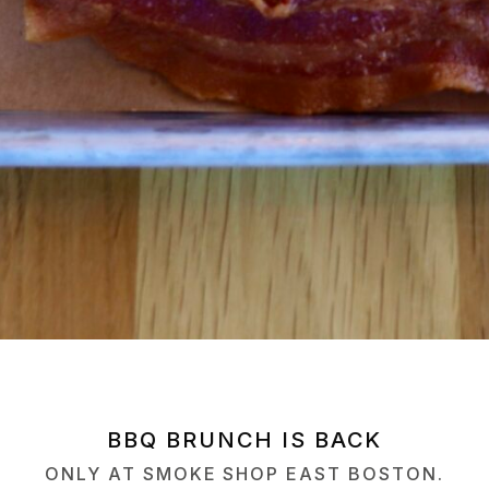
BBQ BRUNCH IS BACK
ONLY AT SMOKE SHOP EAST BOSTON.