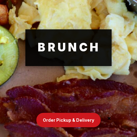
BRUNCH
Order Pickup & Delivery